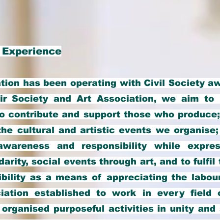
 Experience
ion has been operating with Civil Society a
ir Society and Art Association, we aim to 
to contribute and support those who produce;
 the cultural and artistic events we organise
awareness and responsibility while expres
arity, social events through art, and to fulfi
ibility as a means of appreciating the labour
ation established to work in every field o
organised purposeful activities in unity and 