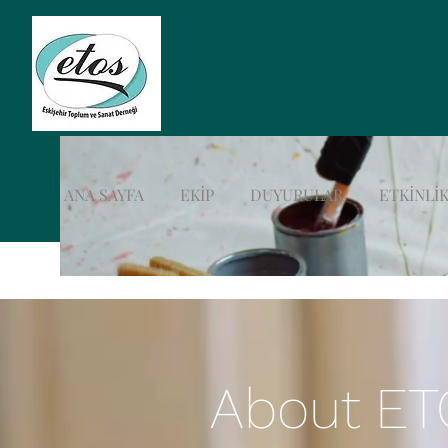
ANA SAYFA
EKİP
DUYURULAR
ETKİNLİK
About E