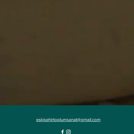
eskisehirtoplumsanat@gmail.com