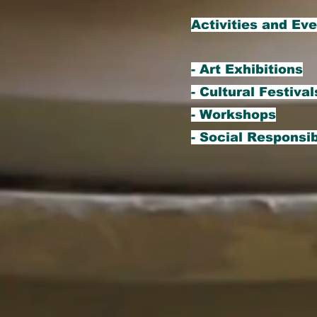
Activities and Ev
- Art Exhibitions
- Cultural Festival
- Workshops
- Social Responsib