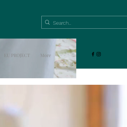
EU PROJECT
More