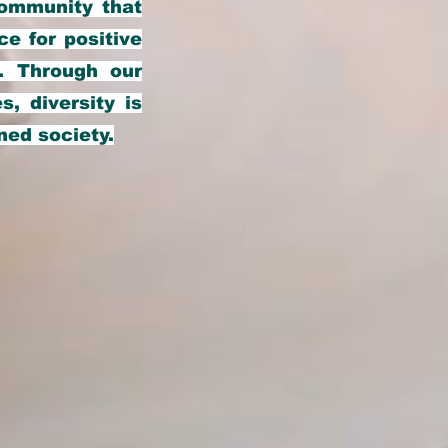
community that
ce for positive
. Through our
s, diversity is
ned society.