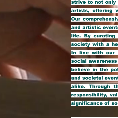
strive to not only
artists, offerin
Our comprehensive
and artistic event
life. By curatin
society with a he
In line with our
social awareness 
believe in the po
and societal even
alike. Through t
responsibility, va
significance of so