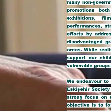
many non-governm
promotions both
exhibitions, fi
performances, str
efforts by addre
disadvantaged gr
areas. While real
support our chil
vulnerable groups
We endeavour to i
Eskişehir Society
strong focus on 
objective is to f