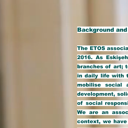
Background and
The ETOS associat
2016. As Eskişeh
branches of art; 
in daily life with
mobilise social 
development, solid
of social respons
We are an associ
context, we have 