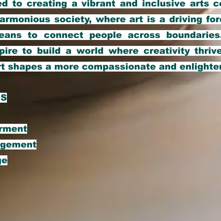
d to creating a vibrant and inclusive arts 
armonious society, where art is a driving for
ans to connect people across boundaries
pire to build a world where creativity thrive
rt shapes a more compassionate and enlighte
OS
erment
agement
ge