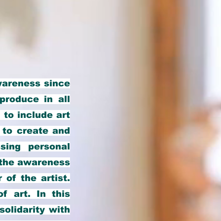
wareness since
produce in all
 to include art
; to create and
sing personal
l the awareness
 of the artist.
f art. In this
solidarity with