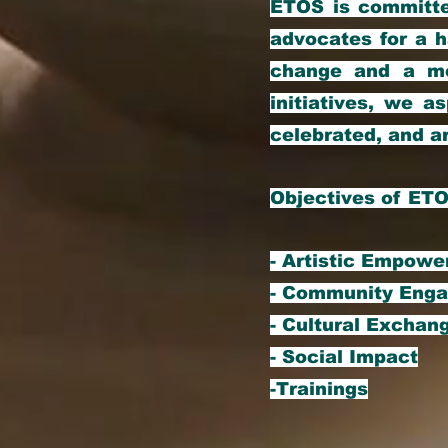
ETOS is committe
advocates for a h
change and a me
initiatives, we as
celebrated, and a
Objectives of ET
- Artistic Empow
- Community Eng
- Cultural Exchan
- Social Impact
-Trainings