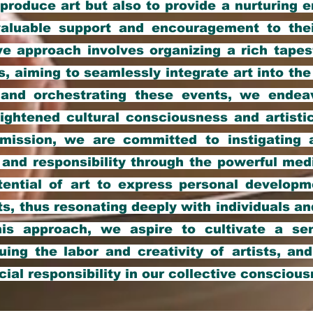
 produce art but also to provide a nurturing 
g valuable support and encouragement to the
 approach involves organizing a rich tapest
s, aiming to seamlessly integrate art into the 
g and orchestrating these events, we ende
ightened cultural consciousness and artistic
 mission, we are committed to instigating 
and responsibility through the powerful med
tential of art to express personal developme
ts, thus resonating deeply with individuals 
his approach, we aspire to cultivate a se
luing the labor and creativity of artists, an
cial responsibility in our collective conscious