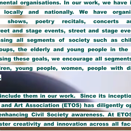
ental organisations. In our work, we have i
 locally and nationally. We have organis
lm shows, poetry recitals, concerts a
eet and stage events, street and stage even
ssing all segments of society such as chi
oups, the elderly and young people in the 
ising these goals, we encourage all segments
dren, young people, women, people with di
.
nclude them in our work. Since its inceptio
 and Art Association (ETOS) has diligently o
enhancing Civil Society awareness. At ETO
oster creativity and innovation across all fa