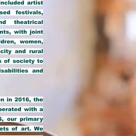
ncluded artist
ed festivals,
nd theatrical
ts, with joint
ldren, women,
city and rural
 of society to
sabilities and
n in 2016, the
perated with a
S, our primary
cets of art. We