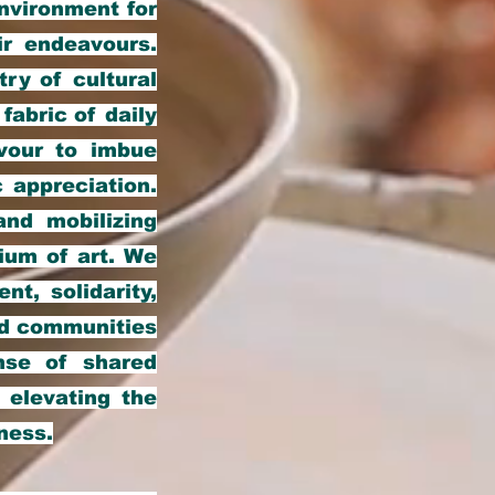
environment for
ir endeavours.
ry of cultural
fabric of daily
avour to imbue
 appreciation.
and mobilizing
ium of art. We
nt, solidarity,
and communities
nse of shared
d elevating the
ness.