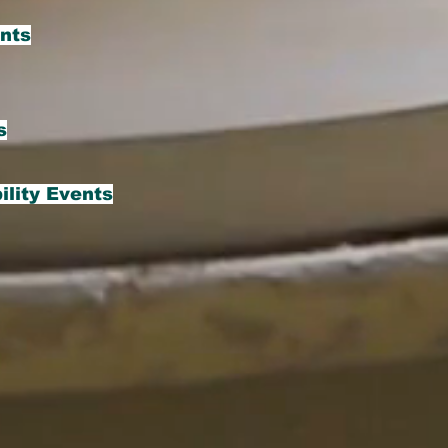
ents
s
ility Events