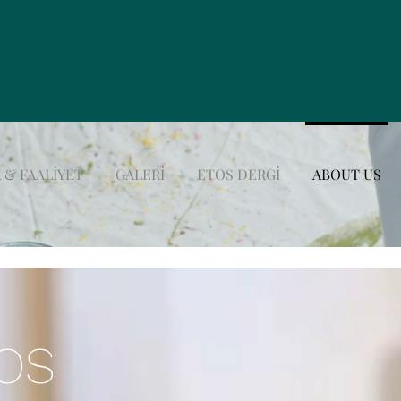
 & FAALİYET
GALERİ
ETOS DERGİ
ABOUT US
TOS